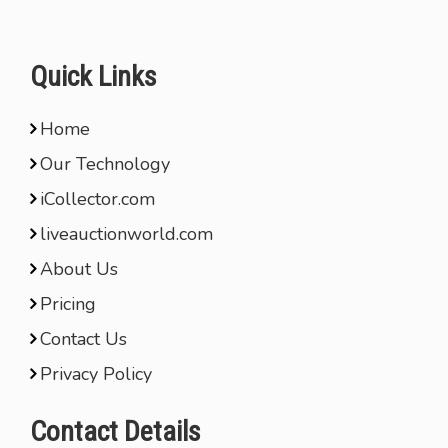
Quick Links
Home
Our Technology
iCollector.com
liveauctionworld.com
About Us
Pricing
Contact Us
Privacy Policy
Contact Details