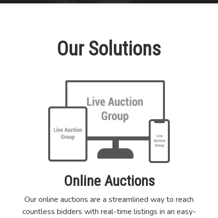
Our Solutions
Online Auctions
Our online auctions are a streamlined way to reach
countless bidders with real-time listings in an easy-