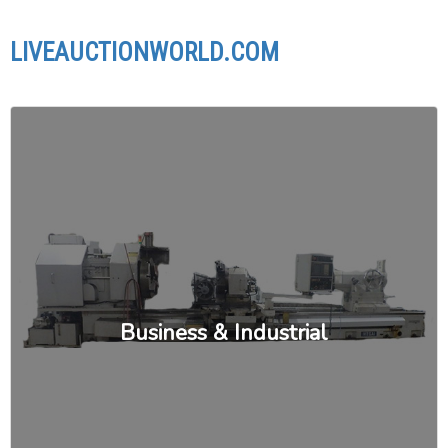
LIVEAUCTIONWORLD.COM
Business & Industrial