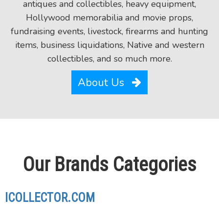
antiques and collectibles, heavy equipment,
Hollywood memorabilia and movie props,
fundraising events, livestock, firearms and hunting
items, business liquidations, Native and western
collectibles, and so much more.
About Us
Our Brands Categories
ICOLLECTOR.COM