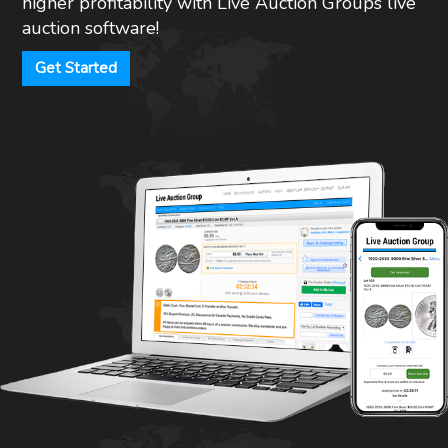
higher profitability with Live Auction Groups live
auction software!
Get Started