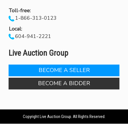
Toll-free:
1-866-313-0123
Local:
604-941-2221
Live Auction Group
BECOME A SELLER
BECOME A BIDDER
Copyright Live Auction Group. All Rights Reserved.