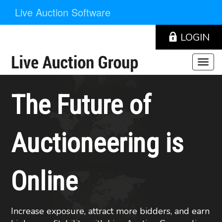
Live Auction Software
LOGIN
The Future of
Auctioneering is
Online
Increase exposure, attract more bidders, and earn