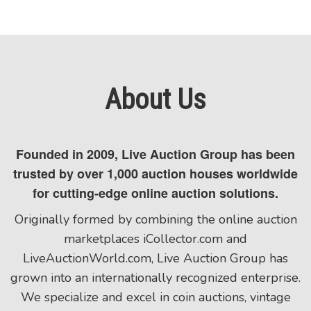
About Us
Founded in 2009, Live Auction Group has been
trusted by over 1,000 auction houses worldwide
for cutting-edge online auction solutions.
Originally formed by combining the online auction
marketplaces iCollector.com and
LiveAuctionWorld.com, Live Auction Group has
grown into an internationally recognized enterprise.
We specialize and excel in coin auctions, vintage