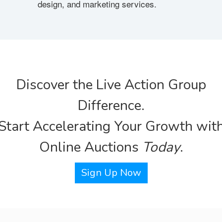
design, and marketing services.
Discover the Live Action Group
Difference.
Start Accelerating Your Growth wit
Online Auctions
Today
.
Sign Up Now