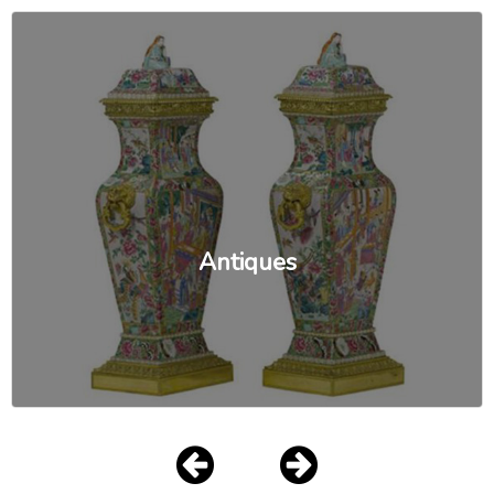
Antiques