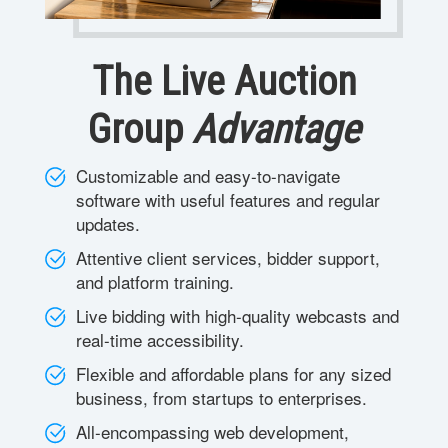
The Live Auction
Group
Advantage
Customizable and easy-to-navigate
software with useful features and regular
updates.
Attentive client services, bidder support,
and platform training.
Live bidding with high-quality webcasts and
real-time accessibility.
Flexible and affordable plans for any sized
business, from startups to enterprises.
All-encompassing web development,