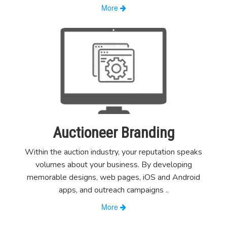
More
Auctioneer Branding
Within the auction industry, your reputation speaks
volumes about your business. By developing
memorable designs, web pages, iOS and Android
apps, and outreach campaigns
..
More