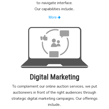
to-navigate interface.
Our capabilities include
..
More
Digital Marketing
To complement our online auction services, we put
auctioneers in front of the right audiences through
strategic digital marketing campaigns. Our offerings
include
..